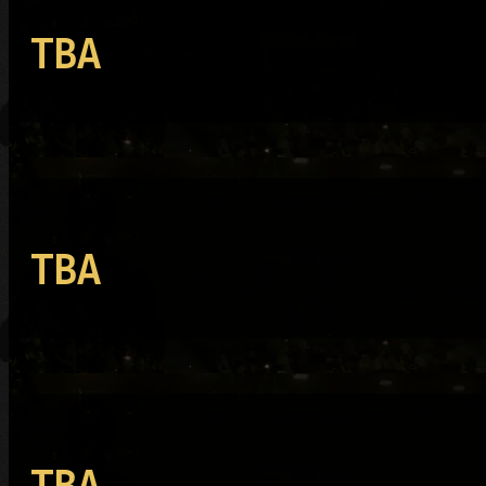
TBA
TBA