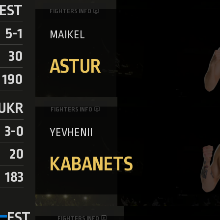
EST
FIGHTERS INFO
5-1
MAIKEL
30
ASTUR
190
UKR
FIGHTERS INFO
3-0
YEVHENII
20
KABANETS
183
EST
FIGHTERS INFO