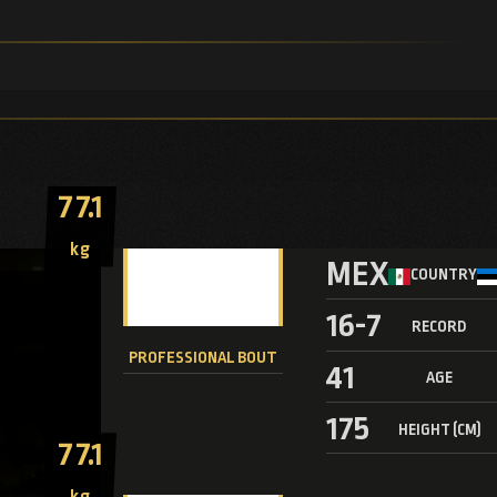
77.1
kg
MEX
COUNTRY
16-7
RECORD
PROFESSIONAL BOUT
41
AGE
175
HEIGHT (CM)
77.1
kg