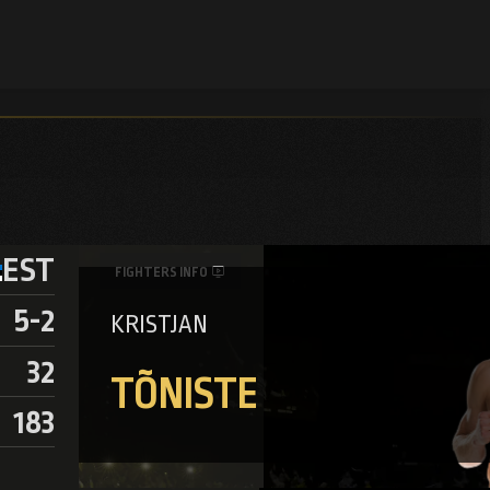
EST
FIGHTERS INFO
5-2
KRISTJAN
32
TÕNISTE
183