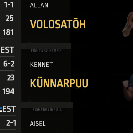
1-1
ALLAN
25
VOLOSATÕH
181
EST
FIGHTERS INFO
6-2
KENNET
23
KÜNNARPUU
194
EST
FIGHTERS INFO
2-1
AISEL