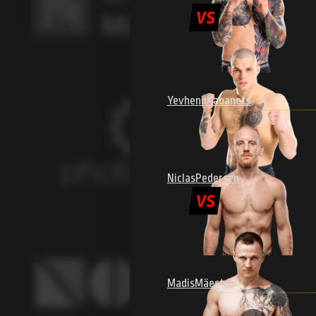
Yevhenii
Kabanets
Niclas
Pedersen
Madis
Mäeste