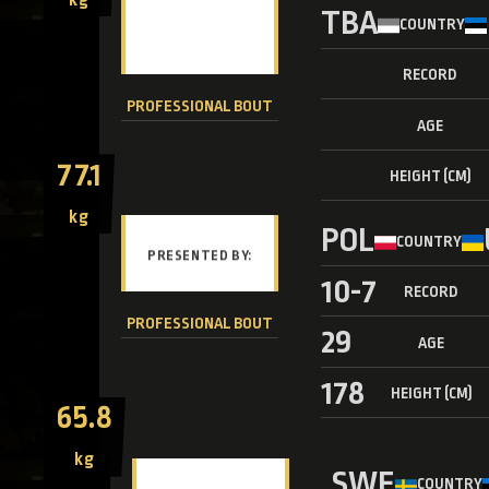
TBA
COUNTRY
RECORD
PROFESSIONAL BOUT
AGE
77.1
HEIGHT (CM)
kg
POL
COUNTRY
10-7
RECORD
PROFESSIONAL BOUT
29
AGE
178
HEIGHT (CM)
65.8
kg
SWE
COUNTRY