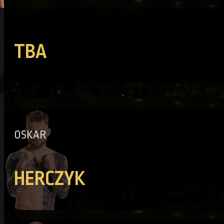
TBA
OSKAR
HERCZYK