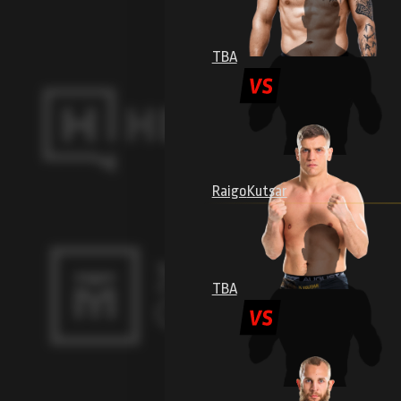
TBA
Raigo
Kutsar
TBA