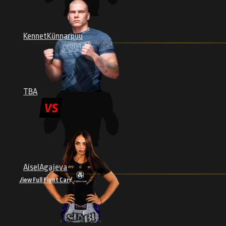
Kennet
Künnarpuu
Thrilling Main Events
TBA
 the Baltic
Experience heart-pounding main fights
the highest
featuring rising stars and seasoned veterans.
Aisel
Agajeva
View Full Fight Card