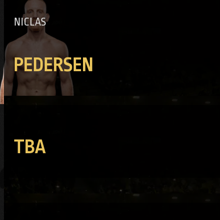
NICLAS
PEDERSEN
TBA