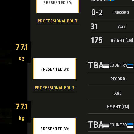
0-2
RECORD
PROFESSIONAL BOUT
31
AGE
175
HEIGHT (CM)
77.1
kg
TBA
COUNTRY
RECORD
PROFESSIONAL BOUT
AGE
77.1
HEIGHT (CM)
kg
TBA
COUNTRY