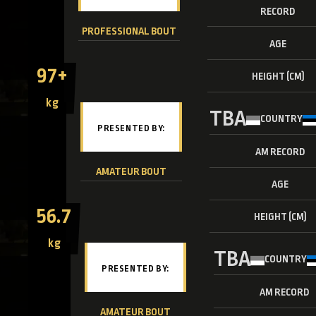
RECORD
PROFESSIONAL BOUT
AGE
97+
HEIGHT (CM)
kg
TBA
COUNTRY
AM RECORD
AMATEUR BOUT
AGE
56.7
HEIGHT (CM)
kg
TBA
COUNTRY
AM RECORD
AMATEUR BOUT