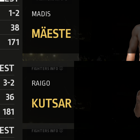
1-2
MADIS
38
MÄESTE
171
EST
FIGHTERS INFO
3-2
RAIGO
36
KUTSAR
181
EST
FIGHTERS INFO