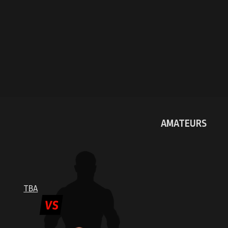
AMATEURS
TBA