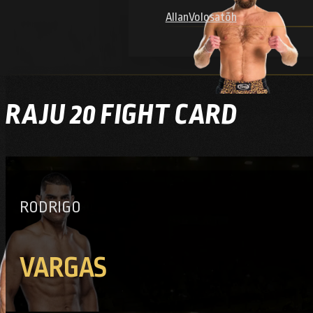
Allan
Volosatõh
RAJU 20 FIGHT CARD
RODRIGO
VARGAS