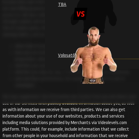
location data and other communication data, whether this is required for
TBA
our own billing purposes or not, and also the resources that you have
access to. We also collect information about your use of our Website
through cookies and other similar technologies. You can read more about
this in Cookies policy. We may also collect information about your use or
viewing habits, such as:
what kind of programmes you watch;
how you use media services, such as pause the programme, skip a
Volosatõh
programme, advance or rewind;
whether you save programmes to watch later;
whether you skip the ads, if they are presented on Videolevels;
your purchase preferences, for example, responses to ads or
campaigns.
We may supplement the information we receive from you and about your
use of our Services with publicly available information about you, as well
as with information we receive from third parties. We can also get
information about your use of our websites, products and services
including media solutions provided by Merchants via Videolevels.com
platform. This could, for example, include information that we collect
from other people in your household and information that we receive