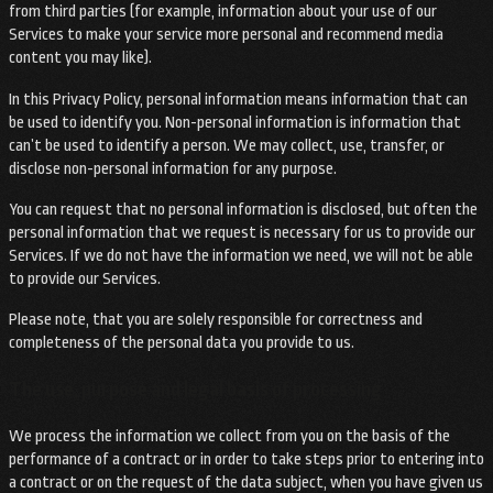
from third parties (for example, information about your use of our
Services to make your service more personal and recommend media
content you may like).
In this Privacy Policy, personal information means information that can
be used to identify you. Non-personal information is information that
can’t be used to identify a person. We may collect, use, transfer, or
disclose non-personal information for any purpose.
You can request that no personal information is disclosed, but often the
personal information that we request is necessary for us to provide our
Services. If we do not have the information we need, we will not be able
to provide our Services.
Please note, that you are solely responsible for correctness and
completeness of the personal data you provide to us.
The use, purpose and legal basis of processing
We process the information we collect from you on the basis of the
performance of a contract or in order to take steps prior to entering into
a contract or on the request of the data subject, when you have given us