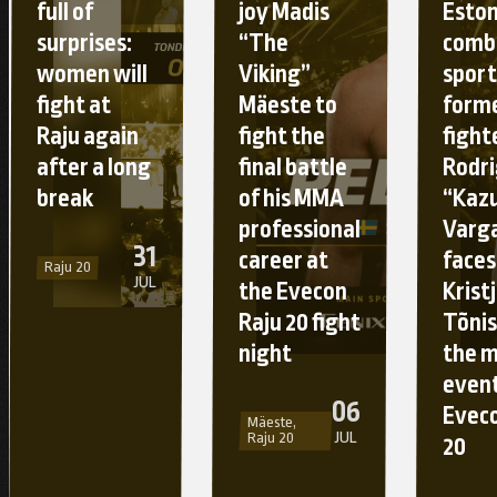
full of
joy Madis
Esto
surprises:
“The
comb
women will
Viking”
sport
fight at
Mäeste to
form
Raju again
fight the
fight
after a long
final battle
Rodr
break
of his MMA
“Kaz
professional
Varg
31
career at
faces
Raju 20
JUL
the Evecon
Krist
Raju 20 fight
Tõnis
night
the 
event
06
Eveco
Mäeste,
JUL
Raju 20
20