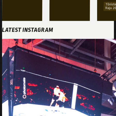
Tõniste
Raju 2
LATEST INSTAGRAM