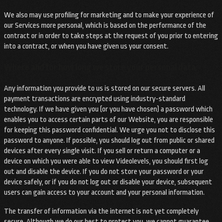
We also may use profiling for marketing and to make your experience of
our Services more personal, which is based on the performance of the
contract or in order to take steps at the request of you prior to entering
into a contract, or when you have given us your consent.
Where and for how long we store your personal data
Any information you provide to us is stored on our secure servers. All
payment transactions are encrypted using industry-standard
technology. If we have given you (or you have chosen) a password which
enables you to access certain parts of our Website, you are responsible
for keeping this password confidential. We urge you not to disclose this
password to anyone. If possible, you should log out from public or shared
devices after every single visit. If you sell or return a computer or a
device on which you were able to view Videolevels, you should first log
out and disable the device. If you do not store your password or your
device safely, or if you do not log out or disable your device, subsequent
users can gain access to your account and your personal information.
The transfer of information via the internet is not yet completely
secure. Although we do our best to protect you, we cannot guarantee