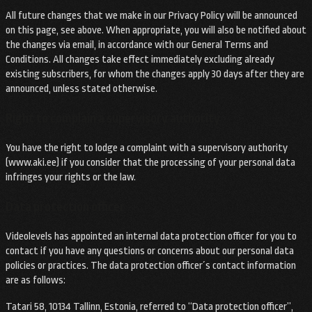
All future changes that we make in our Privacy Policy will be announced
on this page, see above. When appropriate, you will also be notified about
the changes via email, in accordance with our General Terms and
Conditions. All changes take effect immediately excluding already
existing subscribers, for whom the changes apply 30 days after they are
announced, unless stated otherwise.
Right to complain a supervisory authority
You have the right to lodge a complaint with a supervisory authority
(www.aki.ee) if you consider that the processing of your personal data
infringes your rights or the law.
Data protection officer
Videolevels has appointed an internal data protection officer for you to
contact if you have any questions or concerns about our personal data
policies or practices. The data protection officer´s contact information
are as follows:
Tatari 58, 10134 Tallinn, Estonia, referred to “Data protection officer”,