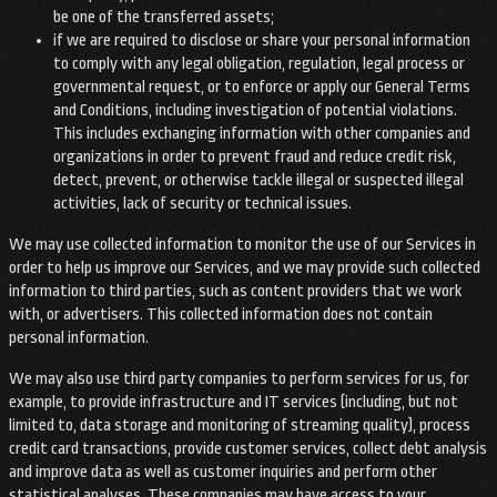
be one of the transferred assets;
if we are required to disclose or share your personal information
to comply with any legal obligation, regulation, legal process or
governmental request, or to enforce or apply our General Terms
and Conditions, including investigation of potential violations.
This includes exchanging information with other companies and
organizations in order to prevent fraud and reduce credit risk,
detect, prevent, or otherwise tackle illegal or suspected illegal
activities, lack of security or technical issues.
We may use collected information to monitor the use of our Services in
order to help us improve our Services, and we may provide such collected
information to third parties, such as content providers that we work
with, or advertisers. This collected information does not contain
personal information.
We may also use third party companies to perform services for us, for
example, to provide infrastructure and IT services (including, but not
limited to, data storage and monitoring of streaming quality), process
credit card transactions, provide customer services, collect debt analysis
and improve data as well as customer inquiries and perform other
statistical analyses. These companies may have access to your