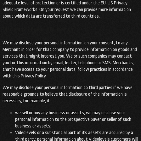
adequate level of protection or is certified under the EU-US Privacy
Shield Frameworks. On your request we can provide more information
about which data are transferred to third countries.
Disclosure of your information
We may disclose your personal information, on your consent, to any
Merchant in order for that company to provide information on goods and
services that might interest you. We or such companies may contact
you for this information by email, letter, telephone or SMS. Merchants,
that have access to your personal data, follow practices in accordance
with this Privacy Policy.
We may disclose your personal information to third parties if we have
reasonable grounds to believe that disclosure of the information is
necessary, for example, if:
we sell or buy any business or assets, we may disclose your
personal information to the prospective buyer or seller of such
business or assets;
Videolevels or a substantial part of its assets are acquired by a
third party, personal information about Videolevels customers will