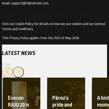
email:
support@videolevels.com
.
Cookie Policy and the General Terms and Conditions
Visit our Cookie Policy for details on how we use cookies and our General
Terms and Conditions.
This Privacy Policy applies from the 25th of May 2018.
LATEST NEWS
All News
Evecon
Pärnu’s
A his
RAJU 20 is
pride and
mome