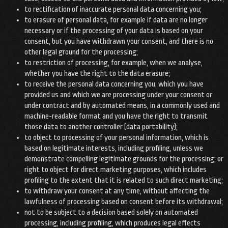
to rectification of inaccurate personal data concerning you;
to erasure of personal data, for example if data are no longer
necessary or if the processing of your data is based on your
consent, but you have withdrawn your consent, and there is no
other legal ground for the processing;
to restriction of processing, for example, when we analyse,
whether you have the right to the data erasure;
to receive the personal data concerning you, which you have
provided us and which we are processing under your consent or
under contract and by automated means, in a commonly used and
machine-readable format and you have the right to transmit
those data to another controller (data portability);
to object to processing of your personal information, which is
based on legitimate interests, including profiling, unless we
demonstrate compelling legitimate grounds for the processing; or
right to object for direct marketing purposes, which includes
profiling to the extent that it is related to such direct marketing;
to withdraw your consent at any time, without affecting the
lawfulness of processing based on consent before its withdrawal;
not to be subject to a decision based solely on automated
processing, including profiling, which produces legal effects