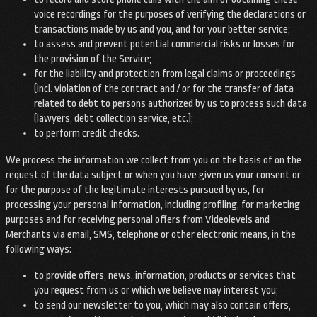
voice recordings for the purposes of verifying the declarations or
transactions made by us and you, and for your better service;
to assess and prevent potential commercial risks or losses for
the provision of the Service;
for the liability and protection from legal claims or proceedings
(incl. violation of the contract and / or for the transfer of data
related to debt to persons authorized by us to process such data
(lawyers, debt collection service, etc.);
to perform credit checks.
We process the information we collect from you on the basis of on the
request of the data subject or when you have given us your consent or
for the purpose of the legitimate interests pursued by us, for
processing your personal information, including profiling, for marketing
purposes and for receiving personal offers from Videolevels and
Merchants via email, SMS, telephone or other electronic means, in the
following ways:
to provide offers, news, information, products or services that
you request from us or which we believe may interest you;
to send our newsletter to you, which may also contain offers,