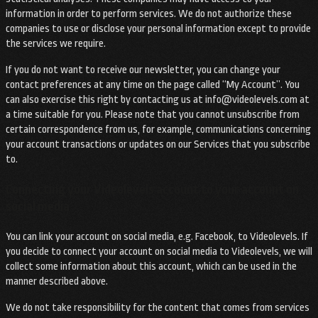
information in order to perform services. We do not authorize these
companies to use or disclose your personal information except to provide
the services we require.
If you do not want to receive our newsletter, you can change your
contact preferences at any time on the page called “My Account”. You
can also exercise this right by contacting us at
info@videolevels.com
at
a time suitable for you. Please note that you cannot unsubscribe from
certain correspondence from us, for example, communications concerning
your account transactions or updates on our Services that you subscribe
to.
Connecting your Videolevels account to your account on
social media
You can link your account on social media, e.g. Facebook, to Videolevels. If
you decide to connect your account on social media to Videolevels, we will
collect some information about this account, which can be used in the
manner described above.
We do not take responsibility for the content that comes from services