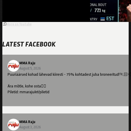
More on Youtube
LATEST FACEBOOK
MMA Raju
August 5, 2026
Puuriäärsed kohad lähevad kiiresti - 75% kohtadest juba broneeritud!🏃🏻
Ära mõtle, kohe osta👇🏻
Piletid: mmaraju/et/piletid
//
Cage-side seats are going fast – 75% already booked!🏃🏻💨
MMA Raju
Don't hesitate – buy now👇🏻
August 3, 2026