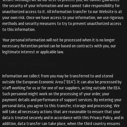
the security of your information and we cannot take responsibility for
unauthorized access to it. All information transfer to our Website is at
your own risk. Once we have access to your information, we use rigorous
methods and security measures to try to prevent unauthorized access
to this information.
Your personal information will not be processed when it is no longer
necessary. Retention period can be based on contracts with you, our
legitimate interest or applicable law.
Transfer to third countries
Information we collect from you may be transferred to and stored
outside the European Economic Area (“EEA”). It can also be processed by
staff working for us or for one of our suppliers, acting outside the EEA.
Such personnel might work on the processing of your order, your
payment details and performance of support services. By entering your
personal data, you agree to this transfer, storage and processing. We
will take all necessary actions that are reasonable to ensure that your
data is treated securely and in accordance with this Privacy Policy, and in
addition, data transfer can take place, when the third country ensures