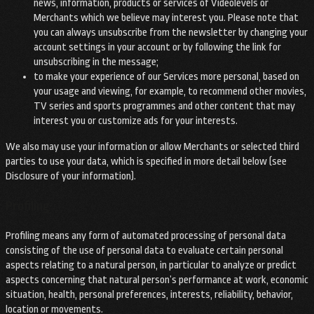
news, information, products or services of Videolevels or
Merchants which we believe may interest you. Please note that
you can always unsubscribe from the newsletter by changing your
account settings in your account or by following the link for
unsubscribing in the message;
to make your experience of our Services more personal, based on
your usage and viewing, for example, to recommend other movies,
TV series and sports programmes and other content that may
interest you or customize ads for your interests.
We also may use your information or allow Merchants or selected third
parties to use your data, which is specified in more detail below (see
Disclosure of your information).
Profiling
Profiling means any form of automated processing of personal data
consisting of the use of personal data to evaluate certain personal
aspects relating to a natural person, in particular to analyze or predict
aspects concerning that natural person’s performance at work, economic
situation, health, personal preferences, interests, reliability, behavior,
location or movements.