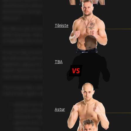
unauthorized or unlawful processing and against accidental loss,
destruction or damage, using appropriate technical or organizational
measures.
Tõniste
We will use your personal information in relation to the purpose for
which they were collected and not further in a manner that is
incompatible with those purposes.
For processing your personal data, we may use processors, in this case,
we shall use only processors providing sufficient guarantees to
TBA
implement appropriate technical and organizational measures in such a
manner that processing will meet the requirements of Data Protection
Laws and ensure the protection of the rights of the data subject.
This Privacy Policy, including the General Terms and Conditions and
Cookie Policy, applies when you are using, have used or wish to use:
web platform videolevels.com and to all sub sites, applications and
Astur
services related to it
third party (“Merchant”) media solutions built on videolevels.com
platform that can vary with name, domain name or other
characteristics.