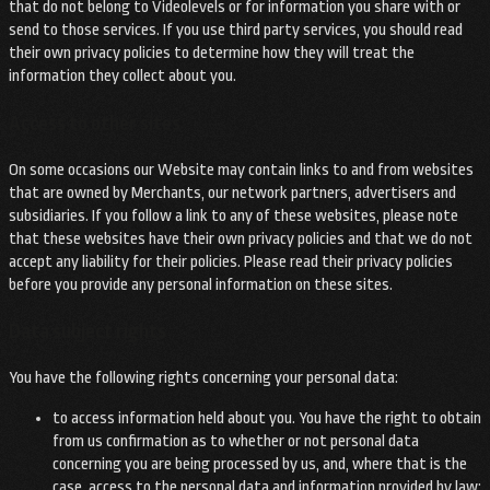
that do not belong to Videolevels or for information you share with or
send to those services. If you use third party services, you should read
their own privacy policies to determine how they will treat the
information they collect about you.
Access to other sites
On some occasions our Website may contain links to and from websites
that are owned by Merchants, our network partners, advertisers and
subsidiaries. If you follow a link to any of these websites, please note
that these websites have their own privacy policies and that we do not
accept any liability for their policies. Please read their privacy policies
before you provide any personal information on these sites.
Data subject rights
You have the following rights concerning your personal data:
to access information held about you. You have the right to obtain
from us confirmation as to whether or not personal data
concerning you are being processed by us, and, where that is the
case, access to the personal data and information provided by law;