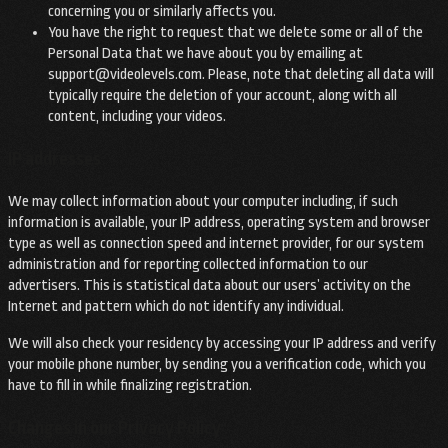
concerning you or similarly affects you.
You have the right to request that we delete some or all of the
Personal Data that we have about you by emailing at
support@videolevels.com
. Please, note that deleting all data will
typically require the deletion of your account, along with all
content, including your videos.
IP addresses
We may collect information about your computer including, if such
information is available, your IP address, operating system and browser
type as well as connection speed and internet provider, for our system
administration and for reporting collected information to our
advertisers. This is statistical data about our users’ activity on the
Internet and pattern which do not identify any individual.
We will also check your residency by accessing your IP address and verify
your mobile phone number, by sending you a verification code, which you
have to fill in while finalizing registration.
Changes in our Privacy Policy