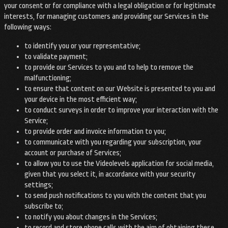
your consent or for compliance with a legal obligation or for legitimate
interests, for managing customers and providing our Services in the
following ways:
to identify you or your representative;
to validate payment;
to provide our Services to you and to help to remove the
malfunctioning;
to ensure that content on our Website is presented to you and
your device in the most efficient way;
to conduct surveys in order to improve your interaction with the
Service;
to provide order and invoice information to you;
to communicate with you regarding your subscription, your
account or purchase of Services;
to allow you to use the Videolevels application for social media,
given that you select it, in accordance with your security
settings;
to send push notifications to you with the content that you
subscribe to;
to notify you about changes in the Services;
to record and store phone calls with the aim of obtaining these