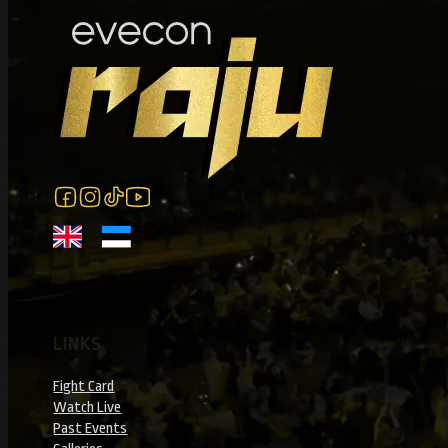
Follow us on Facebook
Follow us on Instagram
Follow us on Instagram
Follow us on YouTube
LINKS
Fight Card
Watch Live
Past Events