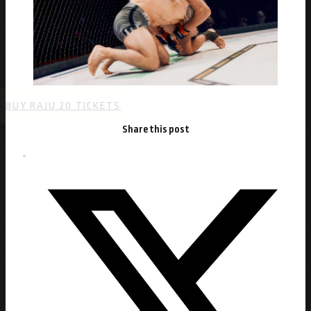
BUY RAJU 20 TICKETS
Share this post