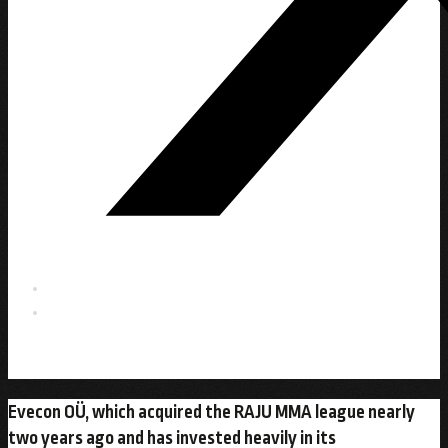
Evecon OÜ, which acquired the RAJU MMA league nearly
two years ago and has invested heavily in its