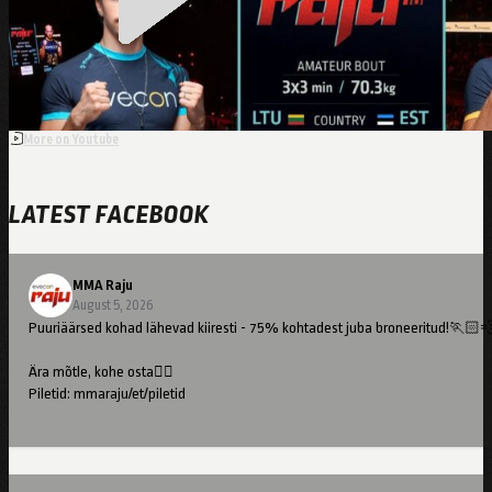
Kutsar
More on Youtube
LATEST FACEBOOK
MMA Raju
August 5, 2026
Puuriäärsed kohad lähevad kiiresti - 75% kohtadest juba broneeritud!🏃🏻
Ära mõtle, kohe osta👇🏻
Piletid: mmaraju/et/piletid
//
Cage-side seats are going fast – 75% already booked!🏃🏻💨