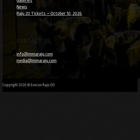
Galleries
News
Raju 20 Tickets – October 10, 2026
CONTACT US
info@mmaraju.com
media@mmaraju.com
Copyright 2026 © Evecon Raju OÜ