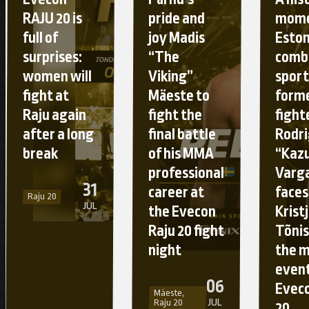
RAJU 20 is
pride and
mome
full of
joy Madis
Esto
surprises:
“The
comb
women will
Viking”
sport
fight at
Mäeste to
form
Raju again
fight the
fight
after a long
final battle
Rodr
break
of his MMA
“Kaz
professional
Varg
31
career at
faces
Raju 20
JUL
the Evecon
Krist
Raju 20 fight
Tõnis
night
the 
event
06
Eveco
Mäeste,
JUL
Raju 20
20