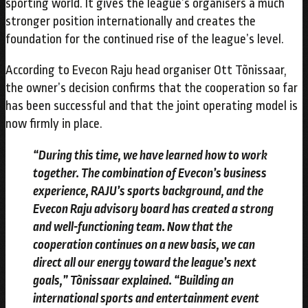
sporting world. It gives the league’s organisers a much
stronger position internationally and creates the
foundation for the continued rise of the league’s level.
According to Evecon Raju head organiser Ott Tõnissaar,
the owner’s decision confirms that the cooperation so far
has been successful and that the joint operating model is
now firmly in place.
“During this time, we have learned how to work
together. The combination of Evecon’s business
experience, RAJU’s sports background, and the
Evecon Raju advisory board has created a strong
and well-functioning team. Now that the
cooperation continues on a new basis, we can
direct all our energy toward the league’s next
goals,” Tõnissaar explained. “Building an
international sports and entertainment event