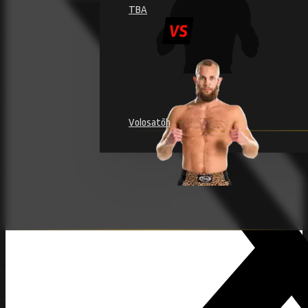
TBA
Volosatõh