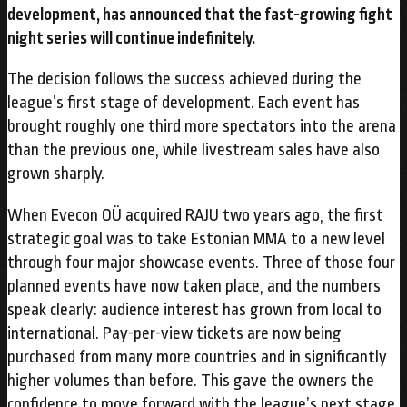
development, has announced that the fast-growing fight
night series will continue indefinitely.
The decision follows the success achieved during the
league’s first stage of development. Each event has
brought roughly one third more spectators into the arena
than the previous one, while livestream sales have also
grown sharply.
When Evecon OÜ acquired RAJU two years ago, the first
strategic goal was to take Estonian MMA to a new level
through four major showcase events. Three of those four
planned events have now taken place, and the numbers
speak clearly: audience interest has grown from local to
international. Pay-per-view tickets are now being
purchased from many more countries and in significantly
higher volumes than before. This gave the owners the
confidence to move forward with the league’s next stage