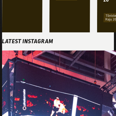
Tõniste
Raju 2
LATEST INSTAGRAM