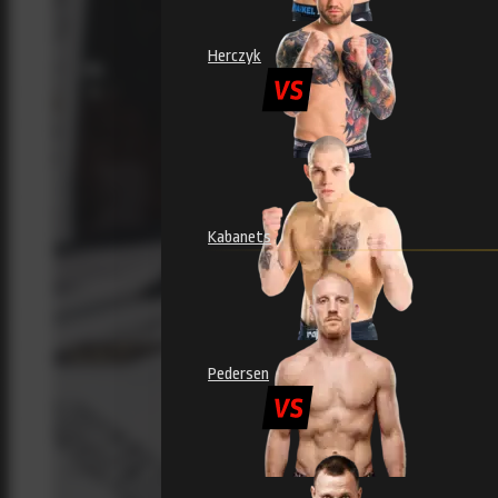
Herczyk
Kabanets
Pedersen