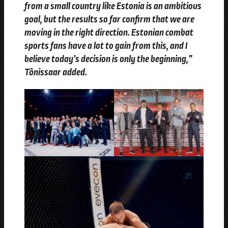
from a small country like Estonia is an ambitious
goal, but the results so far confirm that we are
moving in the right direction. Estonian combat
sports fans have a lot to gain from this, and I
believe today’s decision is only the beginning,”
Tõnissaar added.