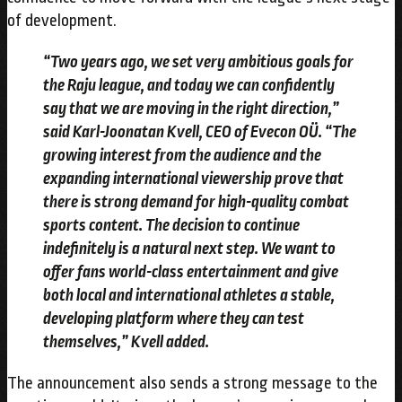
of development.
“Two years ago, we set very ambitious goals for
the Raju league, and today we can confidently
say that we are moving in the right direction,”
said Karl-Joonatan Kvell, CEO of Evecon OÜ. “The
growing interest from the audience and the
expanding international viewership prove that
there is strong demand for high-quality combat
sports content. The decision to continue
indefinitely is a natural next step. We want to
offer fans world-class entertainment and give
both local and international athletes a stable,
developing platform where they can test
themselves,” Kvell added.
The announcement also sends a strong message to the