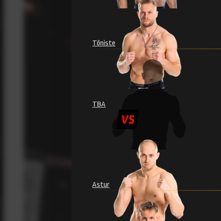
Tõniste
TBA
Astur