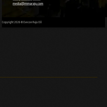
media@mmaraju.com
Copyright 2026 © Evecon Raju OÜ