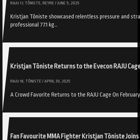
RAJU 17, TÕNISTE, REYRE / JUNE 5, 2025
Kristjan Tõniste showcased relentless pressure and stra
professional 77.1 kg…
Kristjan Tõniste Returns to the Evecon RAJU Cag
RAJU 18, TÕNISTE / APRIL 30, 2025
A Crowd Favorite Returns to the RAJU Cage On February 
Fan Favourite MMA Fighter Kristjan Tõniste Joi