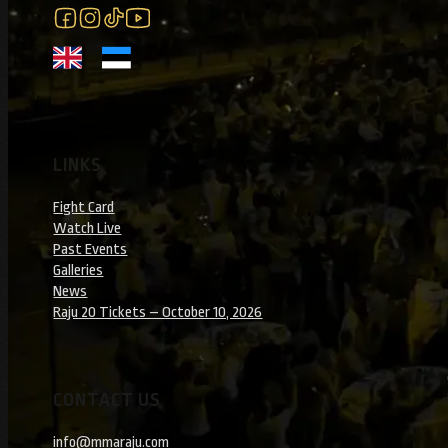
Follow us on Facebook
Follow us on Instagram
Follow us on Instagram
Follow us on YouTube
LINKS
Fight Card
Watch Live
Past Events
Galleries
News
Raju 20 Tickets – October 10, 2026
CONTACT US
info@mmaraju.com