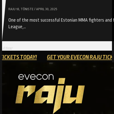
RAJU 18, TÕNISTE / APRIL 30, 2025
One of the most successful Estonian MMA fighters and f
League,…
All News
ON RAJU TICKETS TODAY!
GET YOUR EVECON R