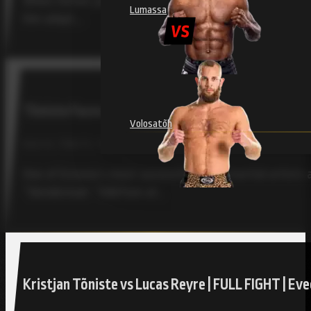
When former judoka Kristjan Tõniste began his MMA jour
Lumassa
him adapt,…
Tõniste Faces Toughest Test Yet at RAJU 18 Agai
Volosatõh
RAJU 18, TÕNISTE, TOLLEFSEN / JULY 30, 2025
One of Estonia’s most successful mixed martial artists a
“Slenderman” Tollefsen at…
Kristjan Tõniste vs Lucas Reyre | FULL FIGHT | E