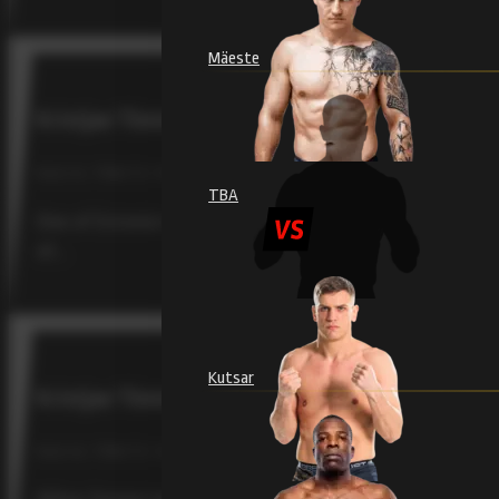
Mäeste
Kristjan Tõniste returns to the cage to face Brazi
RAJU 19, TÕNISTE / FEBRUARY 4, 2026
TBA
One of Estonia’s most beloved mixed martial artists, Kris
at…
Kutsar
Kristjan Tõniste Has Learned Discipline and Emo
RAJU 18, TÕNISTE / SEPTEMBER 12, 2025