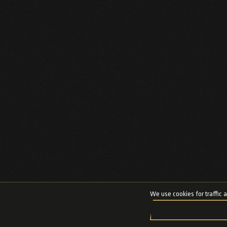
We use cookies for traffic 