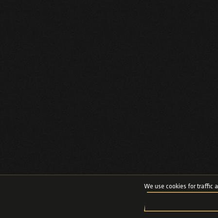
We use cookies for traffic 