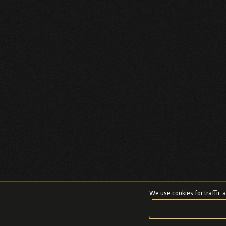
We use cookies for traffic 