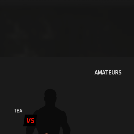
WINNER: TKO R1
AMATEURS
EST
DMITRI
IVANOV
TBA