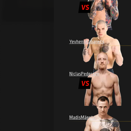
Yevhenii
Kabanets
Niclas
Pedersen
Madis
Mäeste