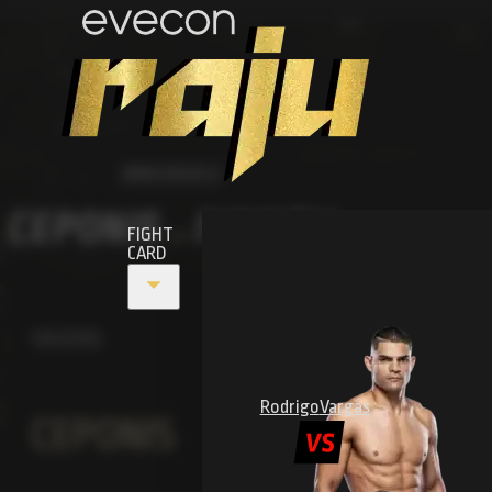
MMA RAJU 6
CEPONIS
IVANOV
FIGHT
VS
CARD
VAIDAS
Rodrigo
Vargas
CEPONIS