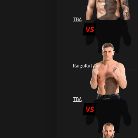
TBA
Raigo
Kutsar
TBA