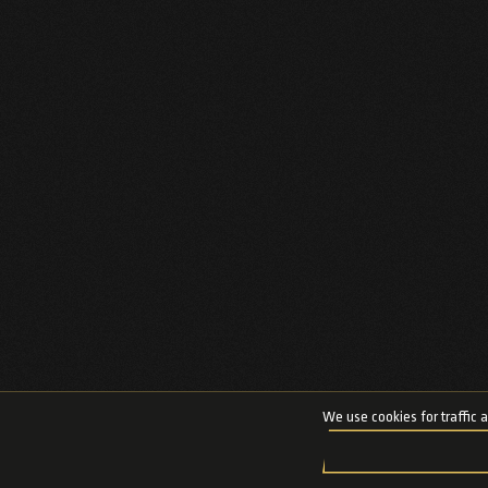
We use cookies for traffic 