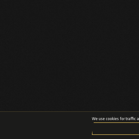
We use cookies for traffic 