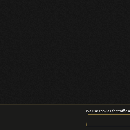
We use cookies for traffic 