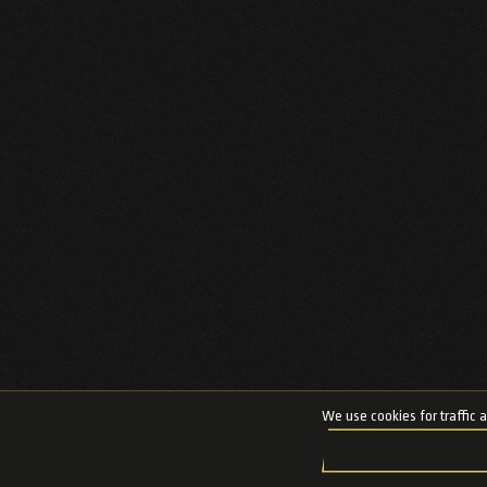
We use cookies for traffic 