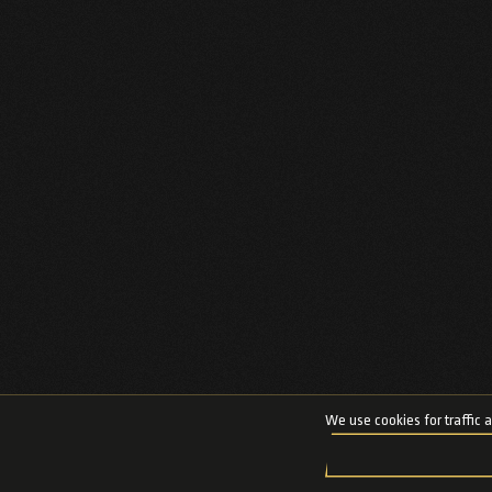
We use cookies for traffic 