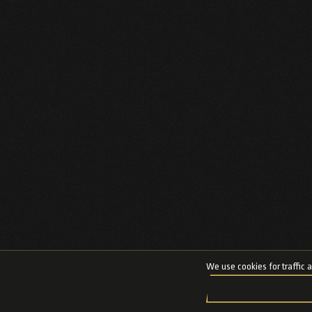
We use cookies for traffic 