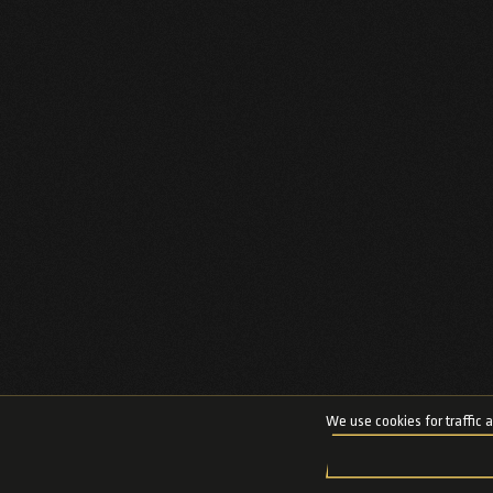
We use cookies for traffic 