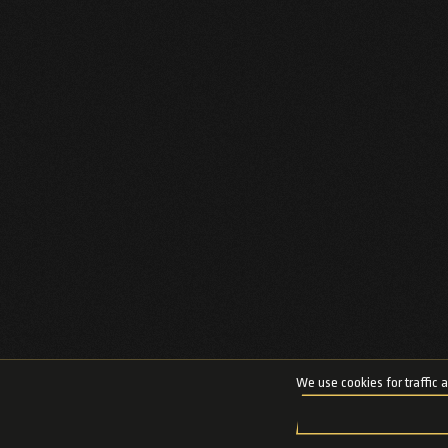
We use cookies for traffic 