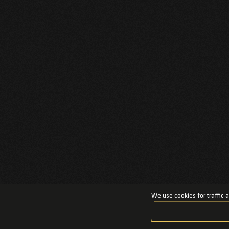
We use cookies for traffic 