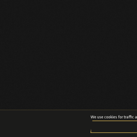
We use cookies for traffic 