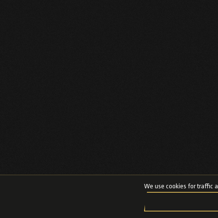
We use cookies for traffic 