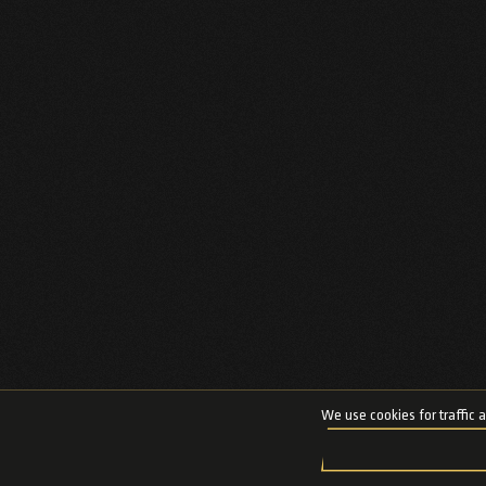
We use cookies for traffic 