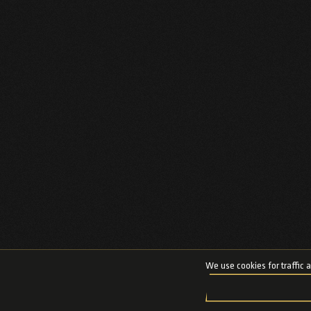
We use cookies for traffic 