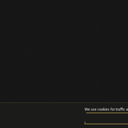
We use cookies for traffic 