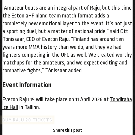
“Amateur bouts are an integral part of Raju, but this time
the Estonia–Finland team match format adds a
completely new emotional layer to the event. It’s not just
a sporting duel, but a matter of national pride,” said Ott
Tõnissaar, CEO of Evecon Raju. “Finland has around ten
years more MMA history than we do, and they’ve had
fighters competing in the UFC as well. We created worthy
matchups for the amateurs, and we expect exciting and
combative fights,” Tõnissaar added.
Event Information
Evecon Raju 19 will take place on 11 April 2026 at
Tondiraba
Ice Hall
in Tallinn.
BUY RAJU 20 TICKETS
Share this post