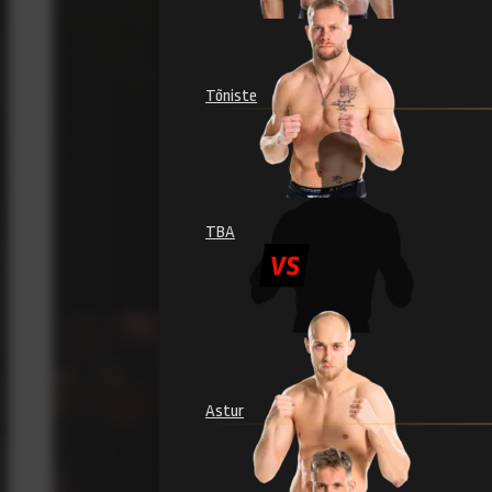
Tõniste
TBA
Astur