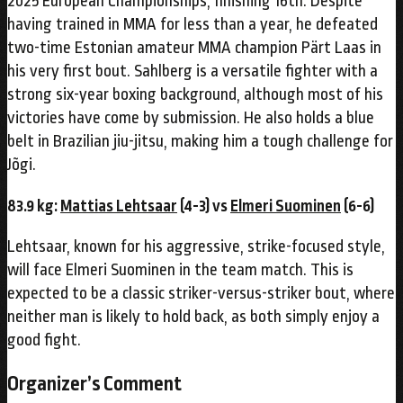
2025 European Championships, finishing 16th. Despite
having trained in MMA for less than a year, he defeated
two-time Estonian amateur MMA champion Pärt Laas in
his very first bout. Sahlberg is a versatile fighter with a
strong six-year boxing background, although most of his
victories have come by submission. He also holds a blue
belt in Brazilian jiu-jitsu, making him a tough challenge for
Jõgi.
83.9 kg:
Mattias Lehtsaar
(4-3) vs
Elmeri Suominen
(6-6)
Lehtsaar, known for his aggressive, strike-focused style,
will face Elmeri Suominen in the team match. This is
expected to be a classic striker-versus-striker bout, where
neither man is likely to hold back, as both simply enjoy a
good fight.
Organizer’s Comment