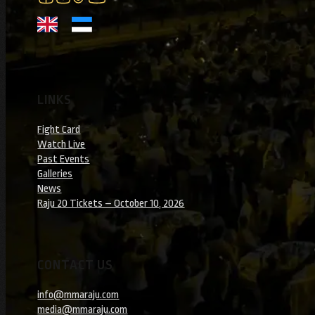
LINKS
Fight Card
Watch Live
Past Events
Galleries
News
Raju 20 Tickets – October 10, 2026
CONTACT US
info@mmaraju.com
media@mmaraju.com