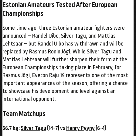
Estonian Amateurs Tested After European
Championships
Some time ago, three Estonian amateur fighters were
announced – Randel Uibo, Silver Tagu, and Mattias
Lehtsaar – but Randel Uibo has withdrawn and will be
replaced by Rasmus Ronin Jõgi. While Silver Tagu and
Mattias Lehtsaar will further sharpen their form at the
European Championships taking place in February, for
Rasmus Jõgi, Evecon Raju 19 represents one of the most
important appearances of the season, offering a chance
to showcase his development and level against an
international opponent.
Team Matchups
56.7 kg:
Silver Tagu
(14-7) vs
Henry Pyyny
(6-4)