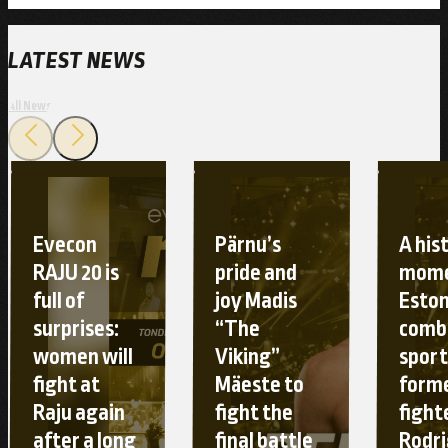
LATEST NEWS
All News
Evecon
Pärnu’s
A his
RAJU 20 is
pride and
mome
full of
joy Madis
Esto
surprises:
“The
comb
women will
Viking”
sport
fight at
Mäeste to
form
Raju again
fight the
fight
after a long
final battle
Rodr