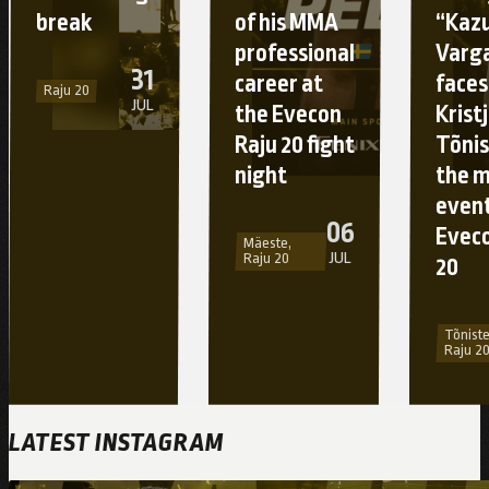
break
of his MMA
“Kaz
professional
Varg
31
career at
faces
Raju 20
JUL
the Evecon
Krist
Raju 20 fight
Tõnis
night
the 
event
06
Eveco
Mäeste,
JUL
Raju 20
20
Tõniste
Raju 2
LATEST INSTAGRAM