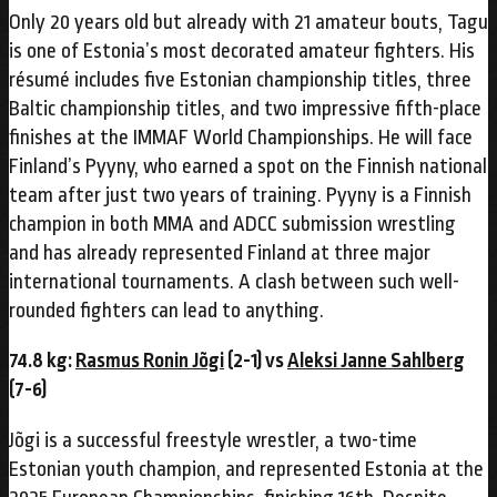
Only 20 years old but already with 21 amateur bouts, Tagu
is one of Estonia’s most decorated amateur fighters. His
résumé includes five Estonian championship titles, three
Baltic championship titles, and two impressive fifth-place
finishes at the IMMAF World Championships. He will face
Finland’s Pyyny, who earned a spot on the Finnish national
team after just two years of training. Pyyny is a Finnish
champion in both MMA and ADCC submission wrestling
and has already represented Finland at three major
international tournaments. A clash between such well-
rounded fighters can lead to anything.
74.8 kg:
Rasmus Ronin Jõgi
(2-1) vs
Aleksi Janne Sahlberg
(7-6)
Jõgi is a successful freestyle wrestler, a two-time
Estonian youth champion, and represented Estonia at the