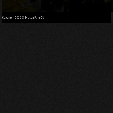
Copyright 2026 © Evecon Raju OÜ