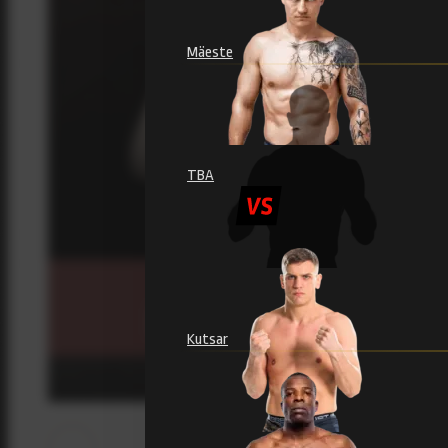
Mäeste
TBA
Kutsar