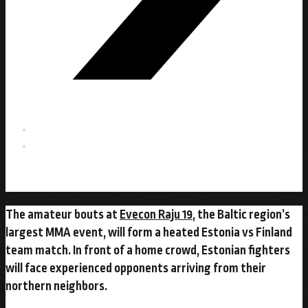
The amateur bouts at
Evecon Raju 19
, the Baltic region’s
largest MMA event, will form a heated Estonia vs Finland
team match. In front of a home crowd, Estonian fighters
will face experienced opponents arriving from their
northern neighbors.