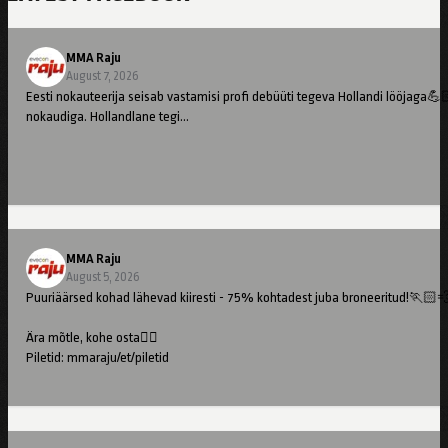
MMA Raju
August 7, 2026
Eesti nokauteerija seisab vastamisi profi debüüti tegeva Hollandi lööjaga💪
nokaudiga. Hollandlane tegi…
MMA Raju
August 5, 2026
Puuriäärsed kohad lähevad kiiresti - 75% kohtadest juba broneeritud!🏃🏻
Ära mõtle, kohe osta👇🏻
Piletid: mmaraju/et/piletid
//
Cage-side seats are going fast – 75% already booked!🏃🏻💨