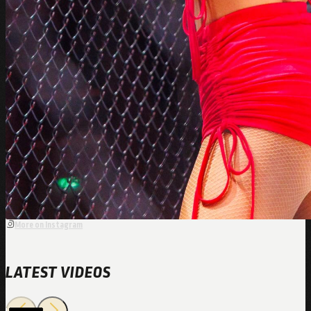
More on Instagram
LATEST VIDEOS