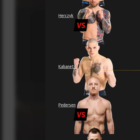
Herczyk
Kabanets
Pedersen