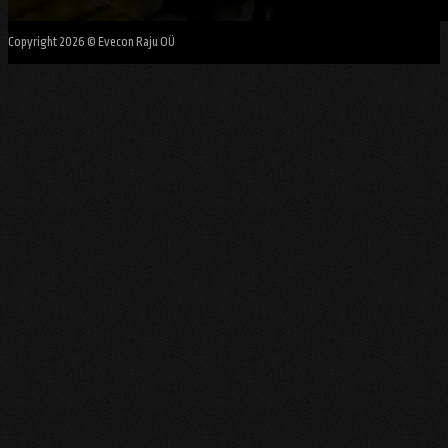
Copyright 2026 © Evecon Raju OÜ