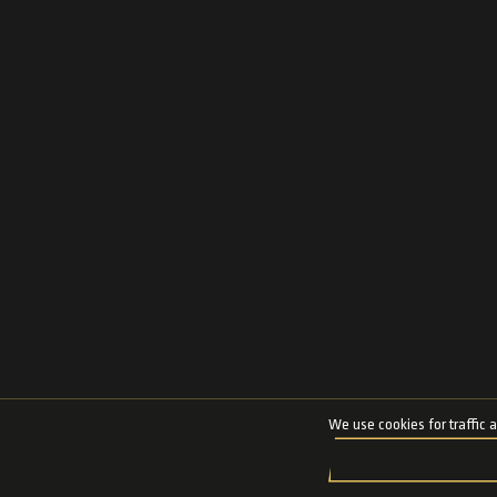
We use cookies for traffic 