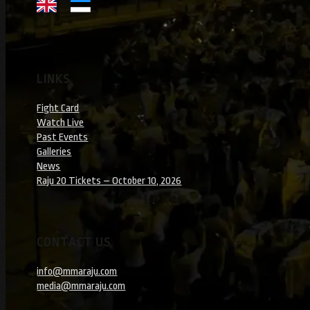
LINKS
Fight Card
Watch Live
Past Events
Galleries
News
Raju 20 Tickets – October 10, 2026
CONTACT US
info@mmaraju.com
media@mmaraju.com