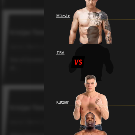
Mäeste
Kristjan Tõniste returns to the cage to face Brazi
RAJU 19, TÕNISTE / FEBRUARY 4, 2026
TBA
One of Estonia’s most beloved mixed martial artists, Kris
at…
Kutsar
Kristjan Tõniste Has Learned Discipline and Emo
RAJU 18, TÕNISTE / SEPTEMBER 12, 2025