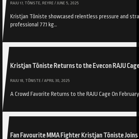
RAJU 17, TÕNISTE, REYRE / JUNE 5, 2025
Kristjan Tõniste showcased relentless pressure and stra
professional 77.1 kg…
Kristjan Tõniste Returns to the Evecon RAJU Cag
RAJU 18, TÕNISTE / APRIL 30, 2025
A Crowd Favorite Returns to the RAJU Cage On February 
Fan Favourite MMA Fighter Kristjan Tõniste Joi