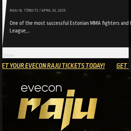
RAJU 18, TÕNISTE / APRIL 30, 2025
One of the most successful Estonian MMA fighters and f
League,…
All News
Y!
GET YOUR EVECON RAJU TICKETS TODAY!