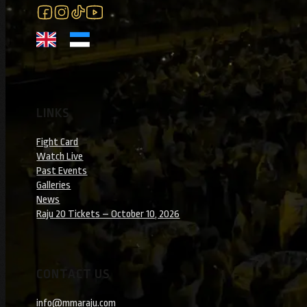
Follow us on Facebook
Follow us on Instagram
Follow us on Instagram
Follow us on YouTube
LINKS
Fight Card
Watch Live
Past Events
Galleries
News
Raju 20 Tickets – October 10, 2026
CONTACT US
info@mmaraju.com