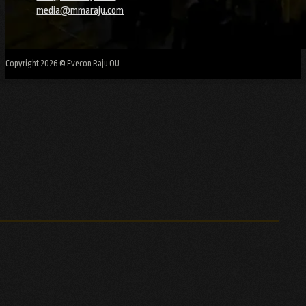
media@mmaraju.com
Copyright 2026 © Evecon Raju OÜ