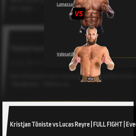
When former judoka Kristjan Tõniste began his MMA jour
Lumassa
him adapt,…
Tõniste Faces Toughest Test Yet at RAJU 18 Agai
Volosatõh
RAJU 18, TÕNISTE, TOLLEFSEN / JULY 30, 2025
One of Estonia’s most successful mixed martial artists a
“Slenderman” Tollefsen at…
Kristjan Tõniste vs Lucas Reyre | FULL FIGHT | E