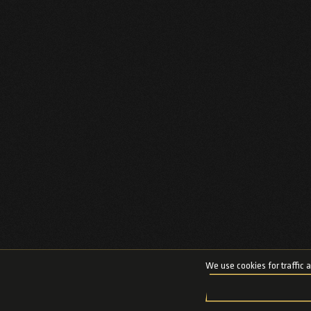
We use cookies for traffic 