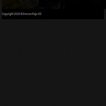
Copyright 2026 © Evecon Raju OÜ