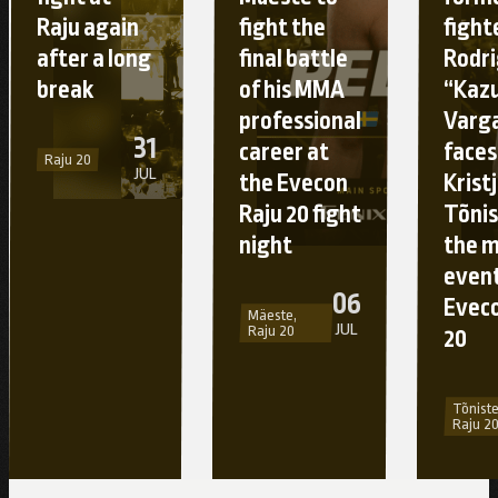
Raju again
fight the
fight
after a long
final battle
Rodr
break
of his MMA
“Kaz
professional
Varg
31
career at
faces
Raju 20
JUL
the Evecon
Krist
Raju 20 fight
Tõnis
night
the 
event
06
Eveco
Mäeste,
JUL
Raju 20
20
Tõniste
Raju 2