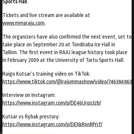
Sports Hall
.
Tickets and live stream are available at
www.mmaraju.com
.
The organizers have also confirmed the next event, set to
take place on September 20 at Tondiraba Ice Hall in
Tallinn. The first event in RAJU league history took place
in February 2009 at the University of Tartu Sports Hall.
Raigo Kutsar’s training video on TikTok:
https://www.tiktok.com/@rajummashow/video/746384863
Interview on Instagram:
https://www.instagram.com/p/DE46Urqs3zb/
Kutsar vs Rybak prestory:
https://www.instagram.com/p/DEhkRnnMYcf/