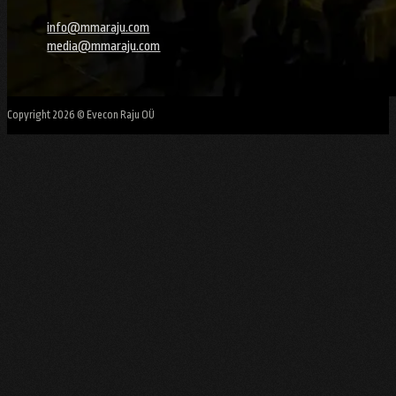
info@mmaraju.com
media@mmaraju.com
Copyright 2026 © Evecon Raju OÜ