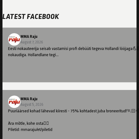
LATEST FACEBOOK
MMA Raju
August 7, 2026
Eesti nokauteerija seisab vastamisi profi debüüti tegeva Hollandi lööjaga💪
nokaudiga. Hollandlane tegi…
MMA Raju
August 5, 2026
Puuriäärsed kohad lähevad kiiresti - 75% kohtadest juba broneeritud!🏃🏻
Ära mõtle, kohe osta👇🏻
Piletid: mmaraju/et/piletid