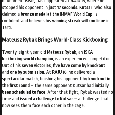
nicknamed
“Bear,”
last appeared at
RAJU 15
, where he
stopped his opponent in just
17 seconds
.
Kutsar
, who also
claimed a
bronze medal at the IMMAF World Cup
, is
confident and believes his
winning streak will continue
in
Tartu.
Mateusz Rybak Brings World-Class Kickboxing
Twenty-eight-year-old
Mateusz Rybak
, an
ISKA
kickboxing world champion
, is an experienced competitor.
Out of his
seven victories
,
five have come by knockout
and
one by submission
. At
RAJU 16
, he delivered a
spectacular match
, finishing his opponent by
knockout in
the first round
– the same opponent Kutsar had
initially
been scheduled to face
. After that fight, Rybak wasted no
time and
issued a challenge to Kutsar
– a challenge that
now sees them face each other in the cage.