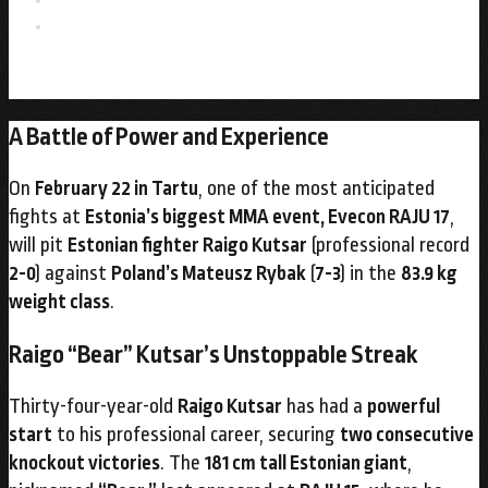
A Battle of Power and Experience
On
February 22 in Tartu
, one of the most anticipated
fights at
Estonia’s biggest MMA event, Evecon RAJU 17
,
will pit
Estonian fighter Raigo Kutsar
(professional record
2-0
) against
Poland’s Mateusz Rybak
(
7-3
) in the
83.9 kg
weight class
.
Raigo “Bear” Kutsar’s Unstoppable Streak
Thirty-four-year-old
Raigo Kutsar
has had a
powerful
start
to his professional career, securing
two consecutive
knockout victories
. The
181 cm tall Estonian giant
,