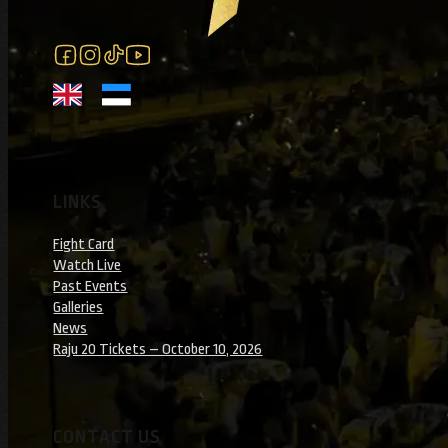
Follow us on Facebook
Follow us on Instagram
Follow us on Instagram
Follow us on YouTube
LINKS
Fight Card
Watch Live
Past Events
Galleries
News
Raju 20 Tickets – October 10, 2026
CONTACT US