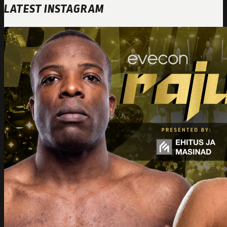
LATEST INSTAGRAM