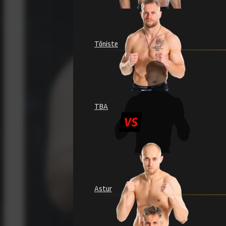
Tõniste
TBA
Astur