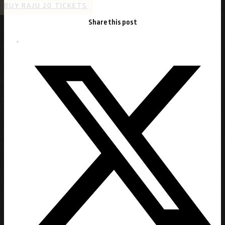
BUY RAJU 20 TICKETS
Share this post