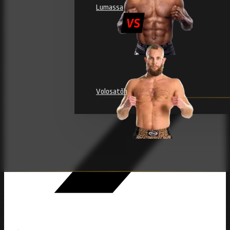
Lumassa
Volosatõh