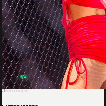
More on Instagram