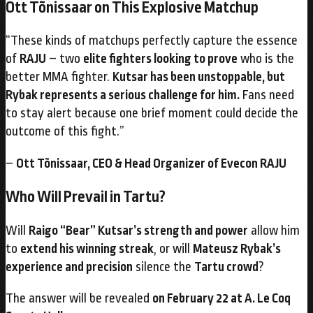
Ott Tõnissaar on This Explosive Matchup
“These kinds of matchups perfectly capture the essence
of
RAJU
– two
elite fighters looking to prove
who is the
better MMA fighter.
Kutsar has been unstoppable, but
Rybak represents a serious challenge for him.
Fans need
to stay alert because one brief moment could decide the
outcome of this fight.”
–
Ott Tõnissaar, CEO & Head Organizer of Evecon RAJU
Who Will Prevail in Tartu?
Will
Raigo “Bear” Kutsar’s strength and power
allow him
to
extend his winning streak
, or will
Mateusz Rybak’s
experience and precision
silence the
Tartu crowd
?
The answer will be revealed
on February 22 at A. Le Coq