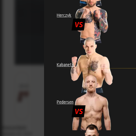
Herczyk
Kabanets
Pedersen
Evecon RAJU
January 29, 2025