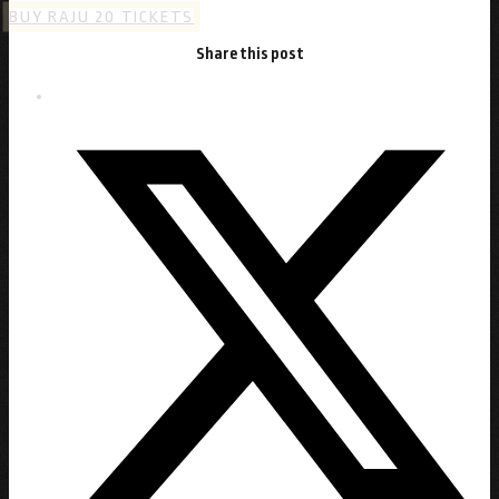
BUY RAJU 20 TICKETS
Share this post