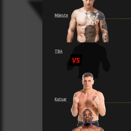
Mäeste
TBA
Kutsar