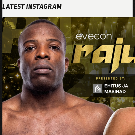
LATEST INSTAGRAM