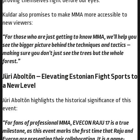
proving themselves right before our eyes.”
Kuldar also promises to make MMA more accessible to
new viewers:
“For those who are just getting to know MMA, we’ll help you
see the bigger picture behind the techniques and tactics –
making sure you don’t just see the trees but the whole
forest.”
Jüri Aboltõn – Elevating Estonian Fight Sports to
a New Level
Jüri Aboltõn highlights the historical significance of this
event:
“For fans of professional MMA, EVECON RAJU 17 is a true
milestone, as this event marks the first time that Raju and
Evecon are presenting their collaboration. It is a game-