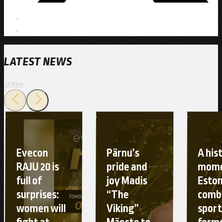
LATEST NEWS
All News
Evecon
Pärnu’s
A his
RAJU 20 is
pride and
mome
full of
joy Madis
Esto
surprises:
“The
comb
women will
Viking”
sport