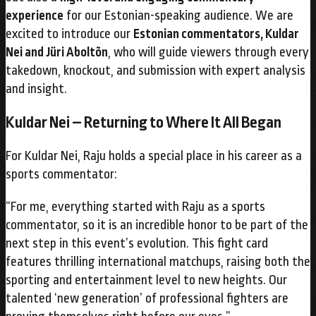
experience
for our Estonian-speaking audience. We are
excited to introduce our
Estonian commentators, Kuldar
Nei and Jüri Aboltõn
, who will guide viewers through every
takedown, knockout, and submission with expert analysis
and insight.
Kuldar Nei – Returning to Where It All Began
For Kuldar Nei, Raju holds a special place in his career as a
sports commentator:
“For me, everything started with Raju as a sports
commentator, so it is an incredible honor to be part of the
next step in this event’s evolution. This fight card
features thrilling international matchups, raising both the
sporting and entertainment level to new heights. Our
talented ‘new generation’ of professional fighters are