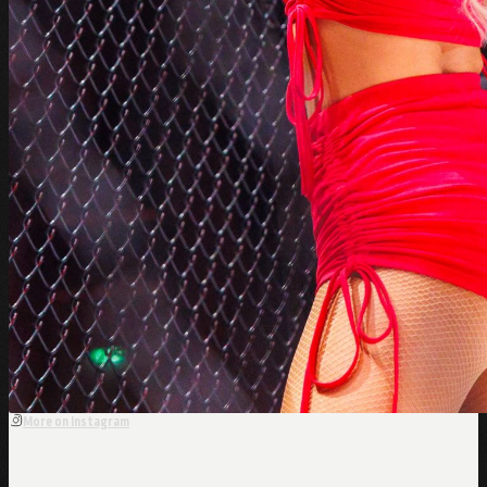
More on Instagram