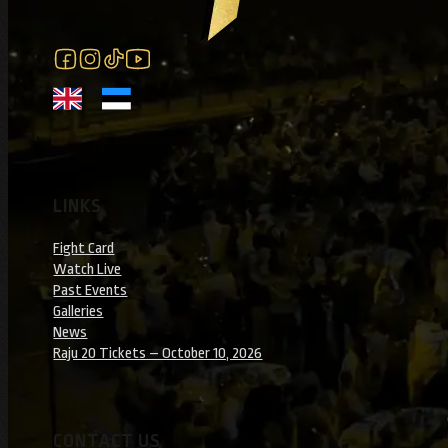
Follow us on Facebook
Follow us on Instagram
Follow us on Instagram
Follow us on YouTube
LINKS
Fight Card
Watch Live
Past Events
Galleries
News
Raju 20 Tickets – October 10, 2026
CONTACT US