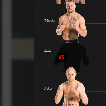
Tõniste
TBA
Astur