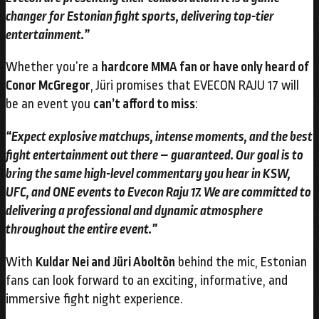
changer for Estonian fight sports, delivering top-tier
entertainment.”
Whether you’re a
hardcore MMA fan or have only heard of
Conor McGregor
, Jüri promises that EVECON RAJU 17 will
be an event you
can’t afford to miss
:
“Expect explosive matchups, intense moments, and the best
fight entertainment out there – guaranteed. Our goal is to
bring the same high-level commentary you hear in KSW,
UFC, and ONE events to Evecon Raju 17. We are committed to
delivering a professional and dynamic atmosphere
throughout the entire event.”
With
Kuldar Nei and Jüri Aboltõn
behind the mic, Estonian
fans can look forward to an exciting, informative, and
immersive fight night experience.