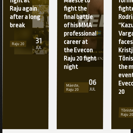
fight at
Mäeste to
form
Raju again
fight the
fight
after a long
final battle
Rodr
break
of his MMA
“Kaz
professional
Varg
31
career at
faces
Raju 20
JUL
the Evecon
Krist
Raju 20 fight
Tõnis
night
the 
event
06
Eveco
Mäeste,
JUL
Raju 20
20
Tõniste
Raju 2