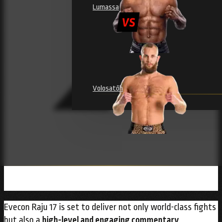
Lumassa
Volosatõh
Evecon Raju 17 is set to deliver not only world-class fights
but also a
high-level and engaging commentary