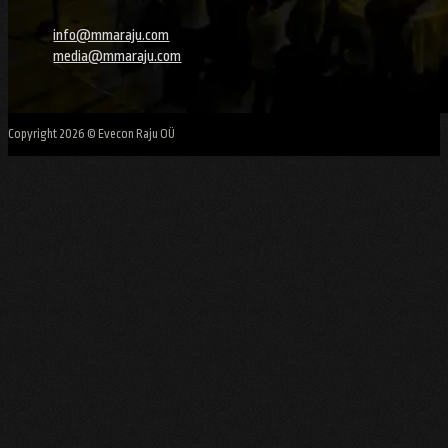
info@mmaraju.com
media@mmaraju.com
Copyright 2026 © Evecon Raju OÜ