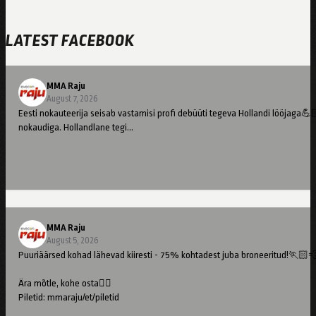
LATEST FACEBOOK
MMA Raju
August 7, 2026
Eesti nokauteerija seisab vastamisi profi debüüti tegeva Hollandi lööjaga💪
nokaudiga. Hollandlane tegi…
MMA Raju
August 5, 2026
Puuriäärsed kohad lähevad kiiresti - 75% kohtadest juba broneeritud!🏃🏻
Ära mõtle, kohe osta👇🏻
Piletid: mmaraju/et/piletid