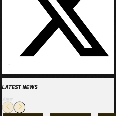
LATEST NEWS
All News