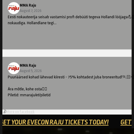
MMA Raju
August 7, 2026
Eesti nokauteerija seisab vastamisi profi debüüti tegeva Hollandi lööjaga💪
nokaudiga. Hollandlane tegi…
MMA Raju
August 5, 2026
Puuriäärsed kohad lähevad kiiresti - 75% kohtadest juba broneeritud!🏃🏻
Ära mõtle, kohe osta👇🏻
Piletid: mmaraju/et/piletid
//
More on facebook
Cage-side seats are going fast – 75% already booked!🏃🏻💨
!
GET YOUR EVECON RAJU TICKETS TODAY!
Don't hesitate – buy now👇🏻