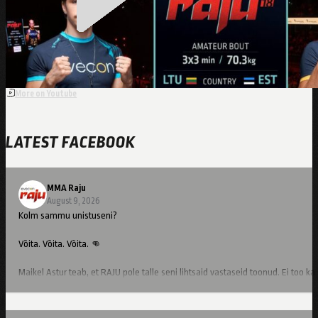
Kutsar
More on Youtube
LATEST FACEBOOK
MMA Raju
August 9, 2026
Kolm sammu unistuseni?
Võita. Võita. Võita. 👊
Maikel Astur teab, et RAJU pole talle seni lihtsaid vastaseid toonud. Ei too ka
Kes talle 10. oktoobril vastu astub, selgub juba varsti. 👀