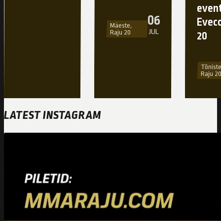
event
06
Eveco
Mäeste,
JUL
Raju 20
20
Tõniste
Raju 2
LATEST INSTAGRAM