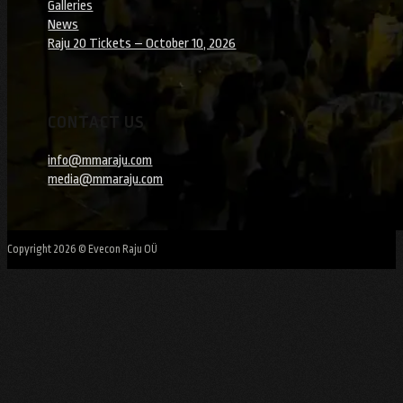
Galleries
News
Raju 20 Tickets – October 10, 2026
CONTACT US
info@mmaraju.com
media@mmaraju.com
Copyright 2026 © Evecon Raju OÜ