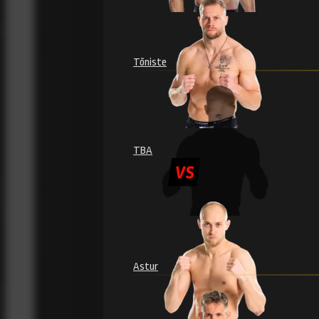
Tõniste
TBA
Astur