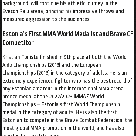
background, will continue his athletic journey in the
Evecon Raju arena, bringing his impressive throws and
measured aggression to the audiences.
Estonia’s First MMA World Medalist and Brave CF
Competitor
Kristjan Tõniste finished in 9th place at both the World
Judo Championships (2018) and the European
Championships (2018) in the category of adults. He is an
extremely experienced fighter who has the best record of
any Estonian amateur in the international MMA arena:
bronze medal at the 2022/2023 IMMAF World
Championships
– Estonia’s first World Championship
medal in the category of adults. He is also the first
Estonian to compete in the Brave Combat Federation, the
most global MMA promotion in the world, and has also
won his first match there.