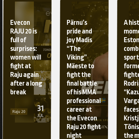
Evecon
Pärnu’s
A his
RAJU 20 is
pride and
mome
full of
joy Madis
Esto
surprises:
“The
comb
women will
Viking”
sport
fight at
Mäeste to
form
Raju again
fight the
fight
after a long
final battle
Rodr
break
of his MMA
“Kaz
professional
Varg
31
career at
faces
Raju 20
JUL
the Evecon
Krist
Raju 20 fight
Tõnis
night
the 