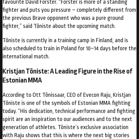
favourite David Forster. “Forster is more of a standing
fighter and puts you pressure – completely different from
the previous Brave opponent who was a pure ground
fighter,” said Tõniste about the upcoming match.
Tõniste is currently in a training camp in Finland, and is
also scheduled to train in Poland for 10–14 days before the
international match.
Kristjan Tõniste: A Leading Figure in the Rise of
Estonian MMA
According to Ott Tõnissaar, CEO of Evecon Raju, Kristjan
Tõniste is one of the symbols of Estonian MMA fighting
today. “His dedication, technical performance and fighting
spirit are an inspiration to our audiences and to the next
generation of athletes. Tõniste’s exclusive association
with Raju shows that this is where the next big stories