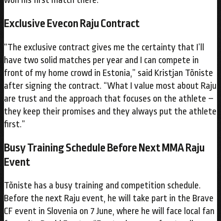
Exclusive Evecon Raju Contract
“The exclusive contract gives me the certainty that I’ll
have two solid matches per year and I can compete in
front of my home crowd in Estonia,” said Kristjan Tõniste
after signing the contract. “What I value most about Raju
are trust and the approach that focuses on the athlete –
they keep their promises and they always put the athlete
first.”
Busy Training Schedule Before Next MMA Raju
Event
Tõniste has a busy training and competition schedule.
Before the next Raju event, he will take part in the Brave
CF event in Slovenia on 7 June, where he will face local fan