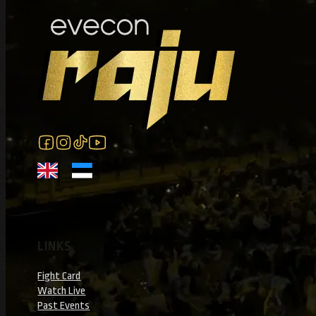
Tickets: mmaraju.com/tickets
Follow us on Facebook
Follow us on Instagram
Follow us on Instagram
Follow us on YouTube
LINKS
Fight Card
Watch Live
Past Events