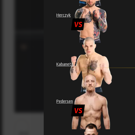
Herczyk
Kabanets
Pedersen