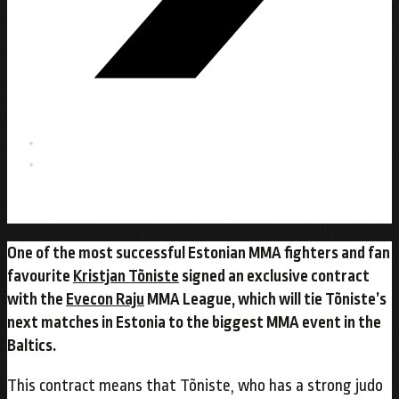
One of the most successful Estonian MMA fighters and fan
favourite
Kristjan Tõniste
signed an exclusive contract
with the
Evecon Raju
MMA League, which will tie Tõniste’s
next matches in Estonia to the biggest MMA event in the
Baltics.
This contract means that Tõniste, who has a strong judo