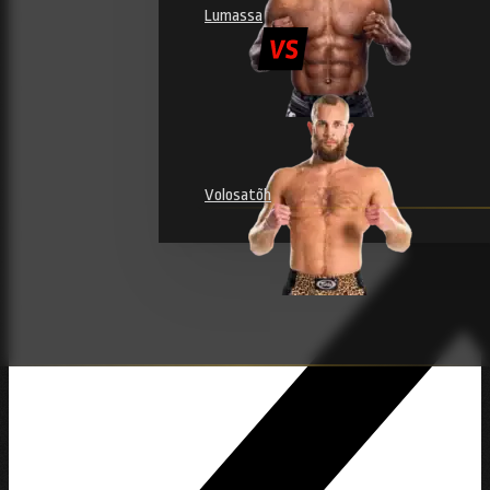
Lumassa
Volosatõh