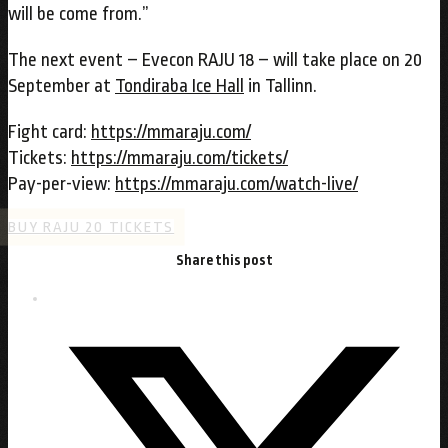
will be come from.”
The next event – Evecon RAJU 18 – will take place on 20
September at
Tondiraba Ice Hall
in Tallinn.
Fight card:
https://mmaraju.com/
Tickets:
https://mmaraju.com/tickets/
Pay-per-view:
https://mmaraju.com/watch-live/
BUY RAJU 20 TICKETS
Share this post